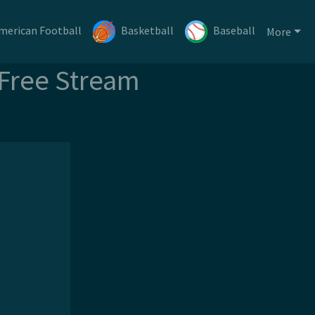
merican Football
Basketball
Baseball
More
 Free Stream