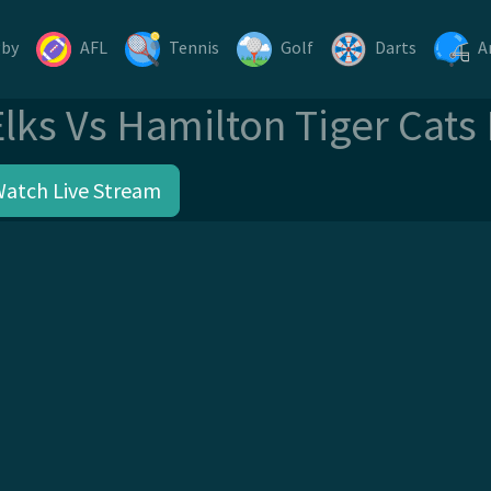
gby
AFL
Tennis
Golf
Darts
A
ks Vs Hamilton Tiger Cats
Watch Live Stream