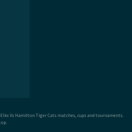
 Elks Vs Hamilton Tiger Cats matches, cups and tournaments.
top.