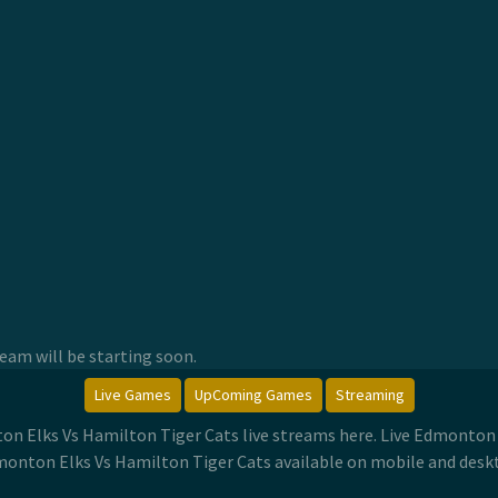
am will be starting soon.
Live Games
UpComing Games
Streaming
on Elks Vs Hamilton Tiger Cats live streams here. Live Edmonton
onton Elks Vs Hamilton Tiger Cats available on mobile and desk