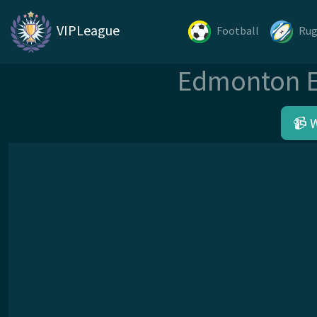
VIPLeague
Football
Ru
Edmonton El
📹 