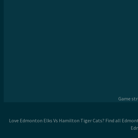
Game stre
Love Edmonton Elks Vs Hamilton Tiger Cats? Find all Edmont
Edm