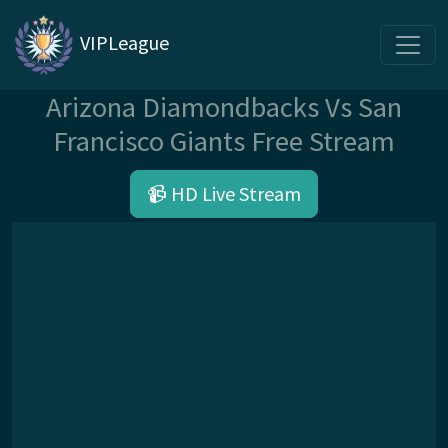
VIPLeague
Arizona Diamondbacks Vs San
Francisco Giants Free Stream
📹 HD Live Stream