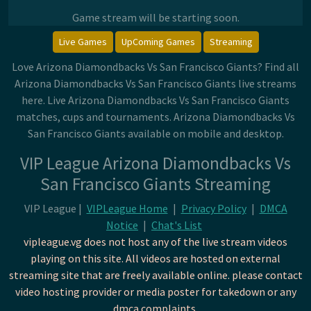
Game stream will be starting soon.
Live Games
UpComing Games
Streaming
Love Arizona Diamondbacks Vs San Francisco Giants? Find all
Arizona Diamondbacks Vs San Francisco Giants live streams
here. Live Arizona Diamondbacks Vs San Francisco Giants
matches, cups and tournaments. Arizona Diamondbacks Vs
San Francisco Giants available on mobile and desktop.
VIP League Arizona Diamondbacks Vs
San Francisco Giants Streaming
VIP League |
VIPLeague Home
|
Privacy Policy
|
DMCA
Notice
|
Chat's List
vipleague.vg does not host any of the live stream videos
playing on this site. All videos are hosted on external
streaming site that are freely available online. please contact
video hosting provider or media poster for takedown or any
dmca complaints.