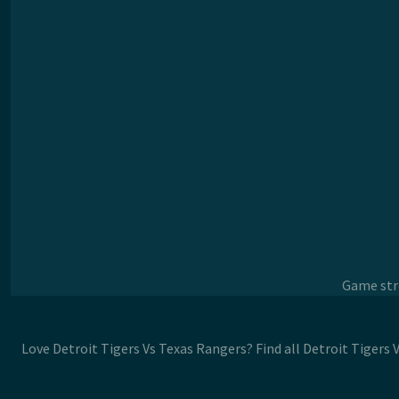
Game stre
Love Detroit Tigers Vs Texas Rangers? Find all Detroit Tigers