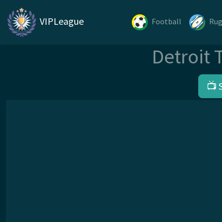
VIPLeague
Football
Ru
Detroit 
📺 