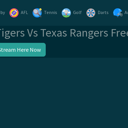
gby
AFL
Tennis
Golf
Darts
A
Tigers Vs Texas Rangers Fr
Stream Here Now