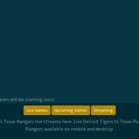
am will be starting soon.
Live Games
UpComing Games
Streaming
 Vs Texas Rangers live streams here. Live Detroit Tigers Vs Texas 
Rangers available on mobile and desktop.