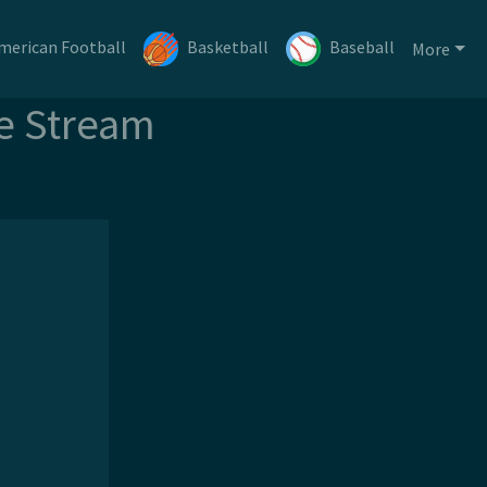
merican Football
Basketball
Baseball
More
ee Stream