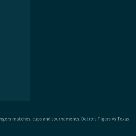
Rangers matches, cups and tournaments. Detroit Tigers Vs Texas