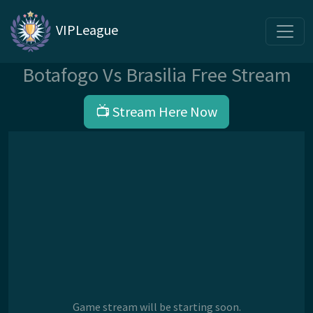
VIPLeague
Botafogo Vs Brasilia Free Stream
📺 Stream Here Now
Game stream will be starting soon.