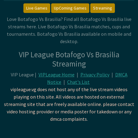
Live Games
UpComing Games
Streaming
Love Botafogo Vs Brasilia? Find all Botafogo Vs Brasilia live
streams here. Live Botafogo Vs Brasilia matches, cups and
tournaments. Botafogo Vs Brasilia available on mobile and
desktop.
VIP League Botafogo Vs Brasilia
Streaming
VIP League |
VIPLeague Home
|
Privacy Policy
|
DMCA
Notice
|
Chat's List
vipleague.vg does not host any of the live stream videos
playing on this site. All videos are hosted on external
streaming site that are freely available online. please contact
video hosting provider or media poster for takedown or any
dmca complaints.