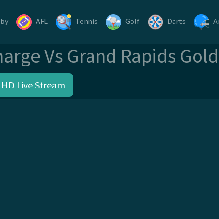
gby
AFL
Tennis
Golf
Darts
A
harge Vs Grand Rapids Gold
 HD Live Stream