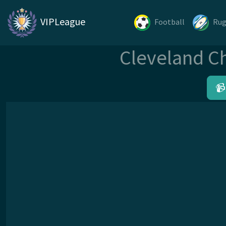
VIPLeague
Football
Ru
Cleveland C
📹