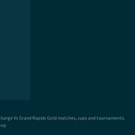
d Charge Vs Grand Rapids Gold matches, cups and tournaments.
top.