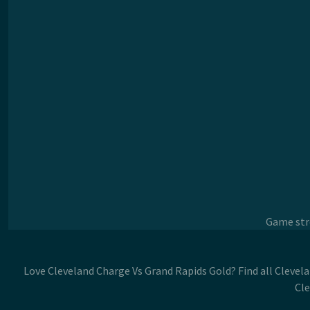
Game stre
Love Cleveland Charge Vs Grand Rapids Gold? Find all Clevel
Cle