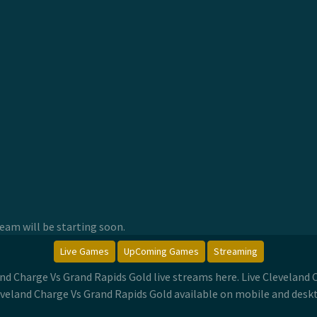
am will be starting soon.
Live Games
UpComing Games
Streaming
and Charge Vs Grand Rapids Gold live streams here. Live Clevelan
veland Charge Vs Grand Rapids Gold available on mobile and desk