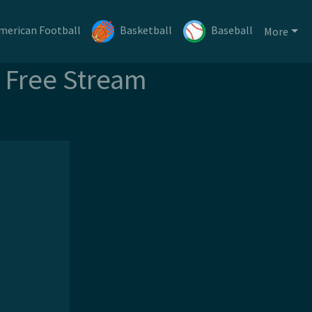
merican Football
Basketball
Baseball
More
 Free Stream