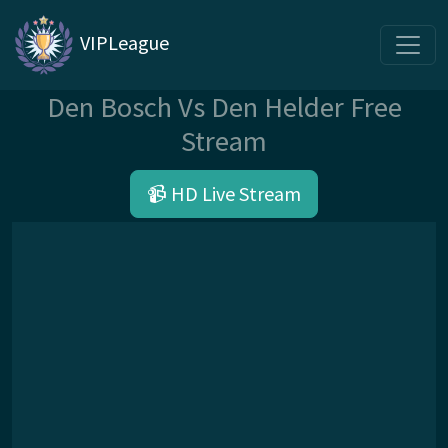
VIPLeague
Den Bosch Vs Den Helder Free
Stream
📹 HD Live Stream