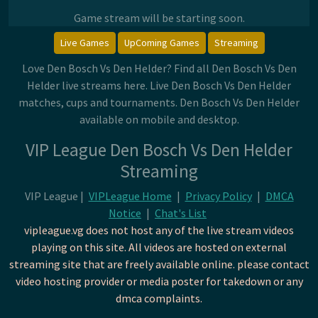
Game stream will be starting soon.
Live Games
UpComing Games
Streaming
Love Den Bosch Vs Den Helder? Find all Den Bosch Vs Den
Helder live streams here. Live Den Bosch Vs Den Helder
matches, cups and tournaments. Den Bosch Vs Den Helder
available on mobile and desktop.
VIP League Den Bosch Vs Den Helder
Streaming
VIP League |
VIPLeague Home
|
Privacy Policy
|
DMCA
Notice
|
Chat's List
vipleague.vg does not host any of the live stream videos
playing on this site. All videos are hosted on external
streaming site that are freely available online. please contact
video hosting provider or media poster for takedown or any
dmca complaints.