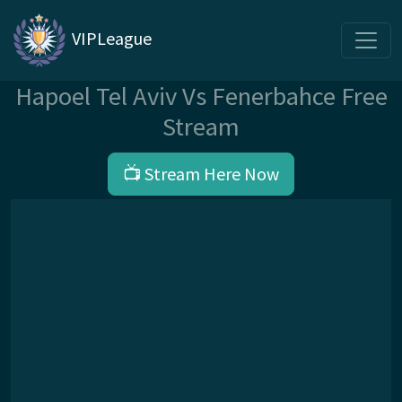
VIPLeague
Hapoel Tel Aviv Vs Fenerbahce Free
Stream
📺 Stream Here Now