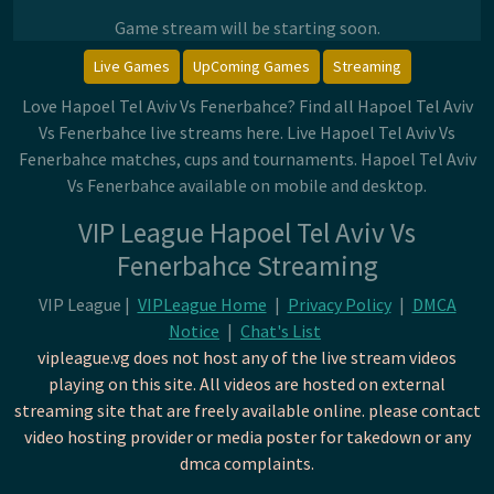
Game stream will be starting soon.
Live Games
UpComing Games
Streaming
Love Hapoel Tel Aviv Vs Fenerbahce? Find all Hapoel Tel Aviv
Vs Fenerbahce live streams here. Live Hapoel Tel Aviv Vs
Fenerbahce matches, cups and tournaments. Hapoel Tel Aviv
Vs Fenerbahce available on mobile and desktop.
VIP League Hapoel Tel Aviv Vs
Fenerbahce Streaming
VIP League |
VIPLeague Home
|
Privacy Policy
|
DMCA
Notice
|
Chat's List
vipleague.vg does not host any of the live stream videos
playing on this site. All videos are hosted on external
streaming site that are freely available online. please contact
video hosting provider or media poster for takedown or any
dmca complaints.