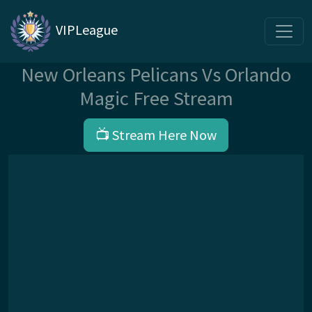
VIPLeague
New Orleans Pelicans Vs Orlando
Magic Free Stream
📺 Stream Here Now