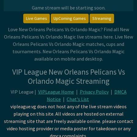
Game stream will be starting soon.
Live Games
UpComing Games
Streaming
Love New Orleans Pelicans Vs Orlando Magic? Find all New
Orleans Pelicans Vs Orlando Magic live streams here. Live New
Orleans Pelicans Vs Orlando Magic matches, cups and
tournaments. New Orleans Pelicans Vs Orlando Magic
available on mobile and desktop.
VIP League New Orleans Pelicans Vs
Orlando Magic Streaming
VIP League |
VIPLeague Home
|
Privacy Policy
|
DMCA
Notice
|
Chat's List
vipleague.vg does not host any of the live stream videos
playing on this site. All videos are hosted on external
streaming site that are freely available online. please contact
video hosting provider or media poster for takedown or any
dmca complaints.