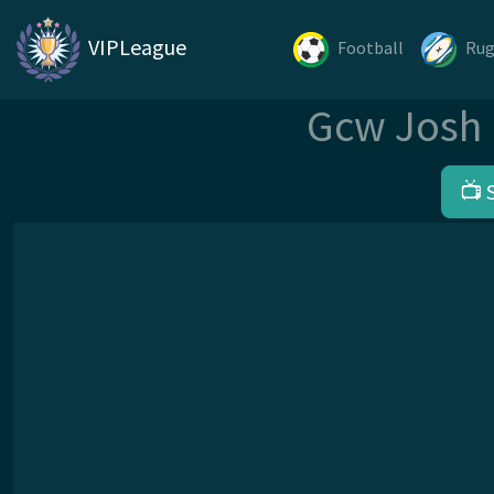
VIPLeague
Football
Ru
Gcw Josh 
📺 