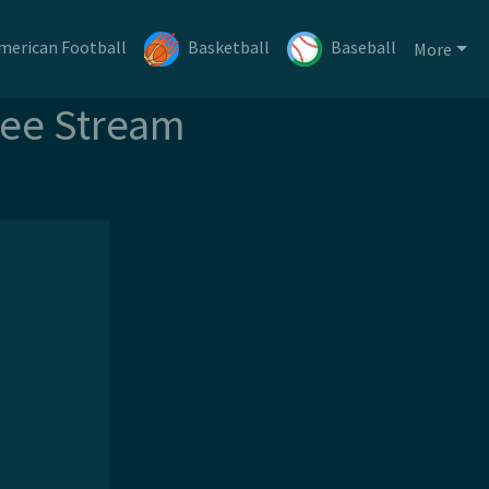
merican Football
Basketball
Baseball
More
ree Stream