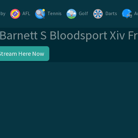
gby
AFL
Tennis
Golf
Darts
A
Barnett S Bloodsport Xiv F
Stream Here Now