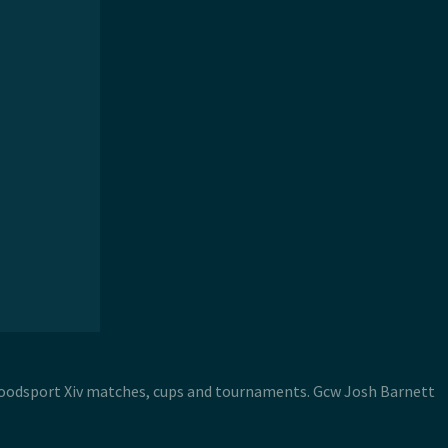
 Bloodsport Xiv matches, cups and tournaments. Gcw Josh Barnett