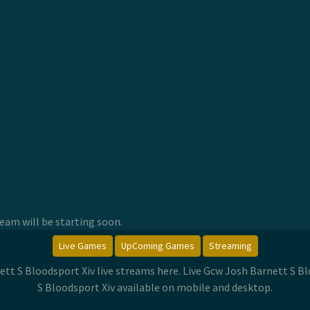
am will be starting soon.
Live Games
UpComing Games
Streaming
ett S Bloodsport Xiv live streams here. Live Gcw Josh Barnett S
S Bloodsport Xiv available on mobile and desktop.