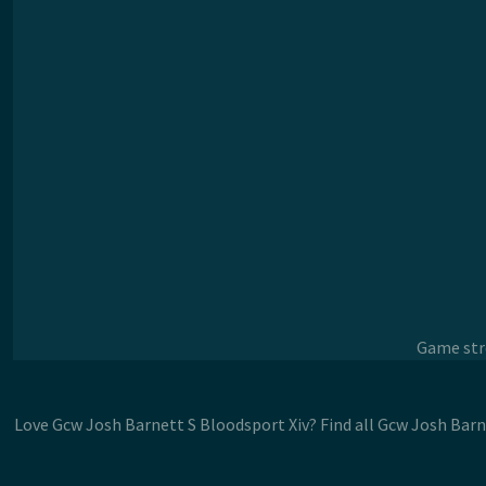
Game stre
Love Gcw Josh Barnett S Bloodsport Xiv? Find all Gcw Josh Barn