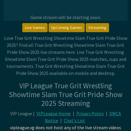
Game stream will be starting soon.
Live Games
UpComing Games
Streaming
Love True Grit Wrestling Showtime Slam True Grit Pride Show
2025? Find all True Grit Wrestling Showtime Slam True Grit
Pride Show 2025 live streams here. Live True Grit Wrestling
Showtime Slam True Grit Pride Show 2025 matches, cups and
tournaments. True Grit Wrestling Showtime Slam True Grit
Pride Show 2025 available on mobile and desktop.
VIP League True Grit Wrestling
Showtime Slam True Grit Pride Show
2025 Streaming
VIP League |
VIPLeague Home
|
Privacy Policy
|
DMCA
Notice
|
Chat's List
vipleague.vg does not host any of the live stream videos