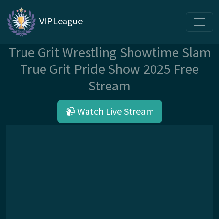
VIPLeague
True Grit Wrestling Showtime Slam
True Grit Pride Show 2025 Free
Stream
📹 Watch Live Stream