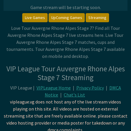
Game stream will be starting soon.
Live Games
UpComing Games
Streaming
Love Tour Auvergne Rhone Alpes Stage 7? Find all Tour
Auvergne Rhone Alpes Stage 7 live streams here. Live Tour
Auvergne Rhone Alpes Stage 7 matches, cups and
tournaments. Tour Auvergne Rhone Alpes Stage 7 available
on mobile and desktop.
VIP League Tour Auvergne Rhone Alpes
Stage 7 Streaming
VIP League |
VIPLeague Home
|
Privacy Policy
|
DMCA
Notice
|
Chat's List
vipleague.vg does not host any of the live stream videos
playing on this site. All videos are hosted on external
streaming site that are freely available online. please contact
video hosting provider or media poster for takedown or any
dmca complaints.