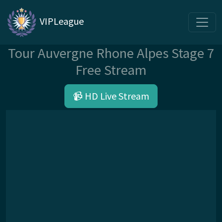
VIPLeague
Tour Auvergne Rhone Alpes Stage 7
Free Stream
📹 HD Live Stream