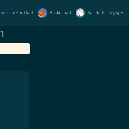
merican Football
Basketball
Baseball
More
m