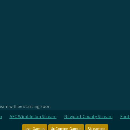
am will be starting soon.
m
AFC Wimbledon Stream
Newport County Stream
Foot
Live Games
UpComing Games
Streaming