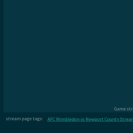
Game stre
stream page tags:
AFC Wimbledon vs Newport County Strea