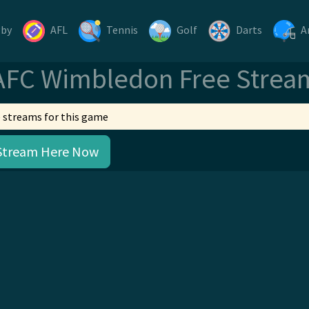
gby
AFL
Tennis
Golf
Darts
A
AFC Wimbledon Free Strea
 streams for this game
Stream Here Now