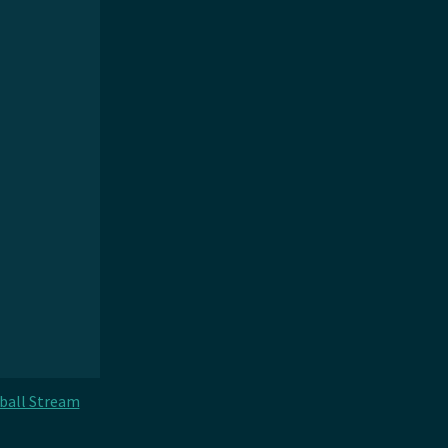
ball Stream