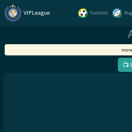
VIPLeague
Football
Ru
more
📺 