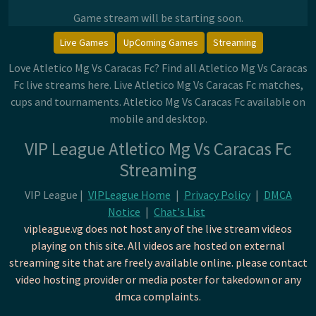
Game stream will be starting soon.
Live Games
UpComing Games
Streaming
Love Atletico Mg Vs Caracas Fc? Find all Atletico Mg Vs Caracas
Fc live streams here. Live Atletico Mg Vs Caracas Fc matches,
cups and tournaments. Atletico Mg Vs Caracas Fc available on
mobile and desktop.
VIP League Atletico Mg Vs Caracas Fc
Streaming
VIP League |
VIPLeague Home
|
Privacy Policy
|
DMCA
Notice
|
Chat's List
vipleague.vg does not host any of the live stream videos
playing on this site. All videos are hosted on external
streaming site that are freely available online. please contact
video hosting provider or media poster for takedown or any
dmca complaints.