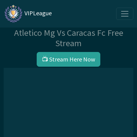
VIPLeague
Atletico Mg Vs Caracas Fc Free
Stream
📺 Stream Here Now