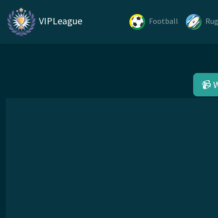
VIPLeague
Football
Ru
📹 