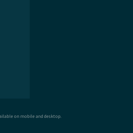
vailable on mobile and desktop.