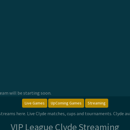
am will be starting soon.
Live Games
UpComing Games
Streaming
e streams here. Live Clyde matches, cups and tournaments. Clyde a
VIP League Clyde Streaming