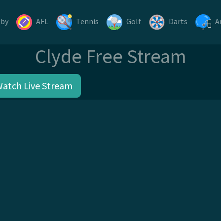
gby
AFL
Tennis
Golf
Darts
A
Clyde Free Stream
Watch Live Stream