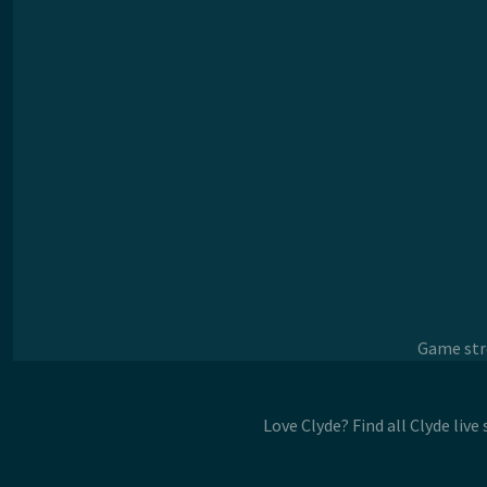
Game stre
Love Clyde? Find all Clyde liv