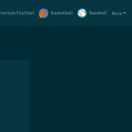
merican Football
Basketball
Baseball
More