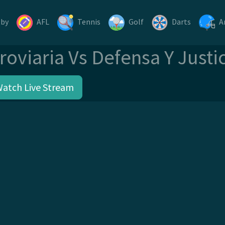
gby
AFL
Tennis
Golf
Darts
A
roviaria Vs Defensa Y Justi
Watch Live Stream