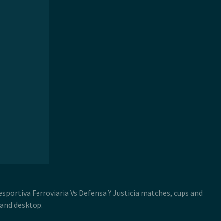
Desportiva Ferroviaria Vs Defensa Y Justicia matches, cups and
 and desktop.