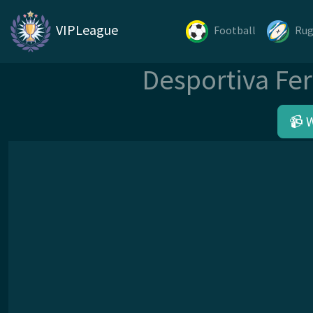
VIPLeague
Football
Ru
Desportiva Fer
📹 