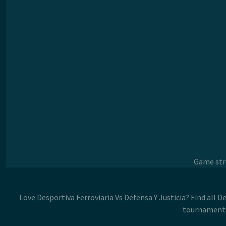
Game stre
Love Desportiva Ferroviaria Vs Defensa Y Justicia? Find all D
tournaments.