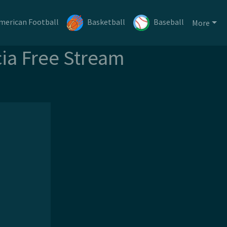
merican Football
Basketball
Baseball
More
cia Free Stream