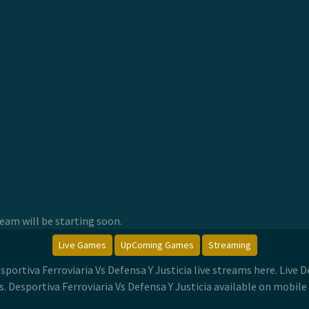
am will be starting soon.
Live Games
UpComing Games
Streaming
esportiva Ferroviaria Vs Defensa Y Justicia live streams here. Live 
 Desportiva Ferroviaria Vs Defensa Y Justicia available on mobile