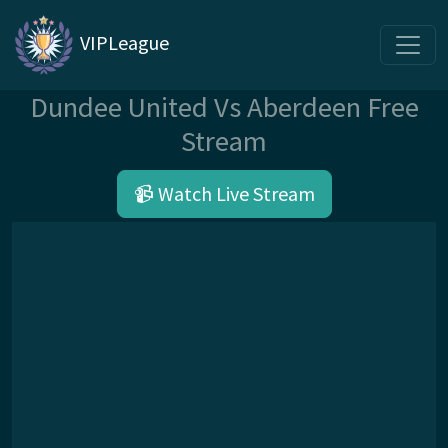
VIPLeague
Dundee United Vs Aberdeen Free
Stream
📹 Watch Live Stream