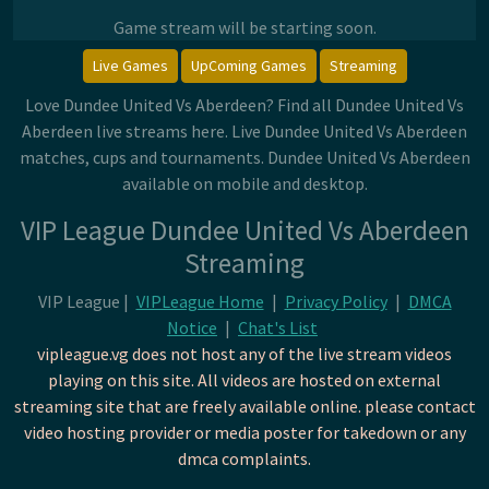
Game stream will be starting soon.
Live Games
UpComing Games
Streaming
Love Dundee United Vs Aberdeen? Find all Dundee United Vs
Aberdeen live streams here. Live Dundee United Vs Aberdeen
matches, cups and tournaments. Dundee United Vs Aberdeen
available on mobile and desktop.
VIP League Dundee United Vs Aberdeen
Streaming
VIP League |
VIPLeague Home
|
Privacy Policy
|
DMCA
Notice
|
Chat's List
vipleague.vg does not host any of the live stream videos
playing on this site. All videos are hosted on external
streaming site that are freely available online. please contact
video hosting provider or media poster for takedown or any
dmca complaints.