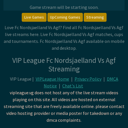
Game stream will be starting soon.
Live Games
UpComing Games
Streaming
Love Fc Nordsjaelland Vs Agf? Find all Fc Nordsjaelland Vs Agf
live streams here. Live Fc Nordsjaelland Vs Agf matches, cups
and tournaments. Fc Nordsjaelland Vs Agf available on mobile
and desktop.
VIP League Fc Nordsjaelland Vs Agf
Streaming
VIP League |
VIPLeague Home
|
Privacy Policy
|
DMCA
Notice
|
Chat's List
vipleague.vg does not host any of the live stream videos
playing on this site. All videos are hosted on external
streaming site that are freely available online. please contact
video hosting provider or media poster for takedown or any
dmca complaints.