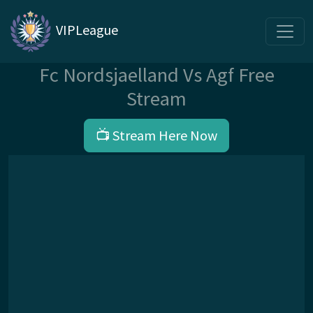
VIPLeague
Fc Nordsjaelland Vs Agf Free
Stream
📺 Stream Here Now