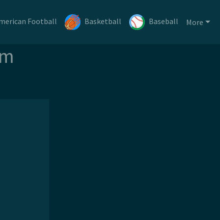
merican Football
Basketball
Baseball
More
am