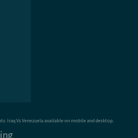
nts. Iraq Vs Venezuela available on mobile and desktop.
ing