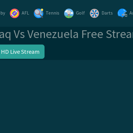
gby
AFL
Tennis
Golf
Darts
A
raq Vs Venezuela Free Stre
 HD Live Stream