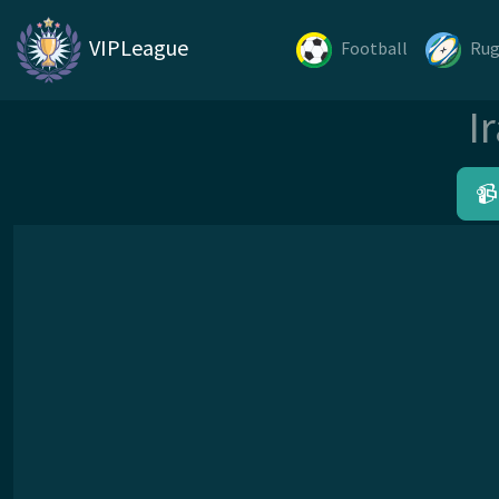
VIPLeague
Football
Ru
I
📹