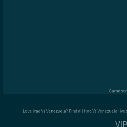
Game stre
Love Iraq Vs Venezuela? Find all Iraq Vs Venezuela liv
VI