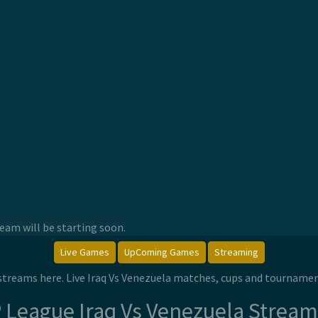
am will be starting soon.
Live Games
UpComing Games
Streaming
e streams here. Live Iraq Vs Venezuela matches, cups and tourname
P League Iraq Vs Venezuela Stream