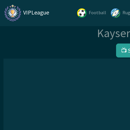
VIPLeague
Football
Ru
Kayser
📺 