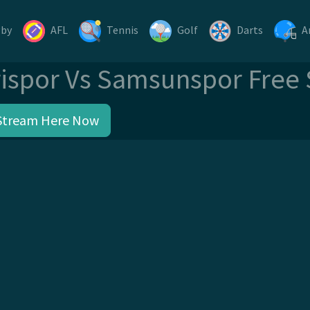
gby
AFL
Tennis
Golf
Darts
A
ispor Vs Samsunspor Free
Stream Here Now