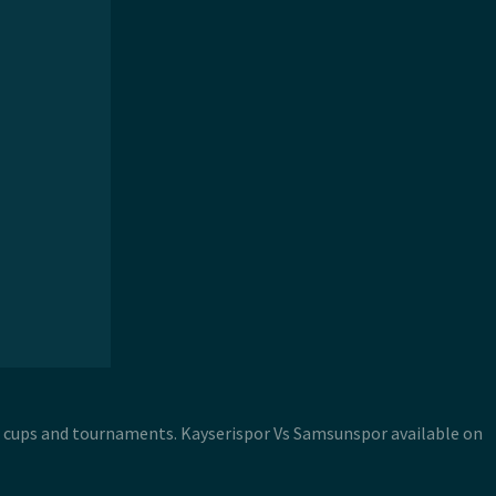
, cups and tournaments. Kayserispor Vs Samsunspor available on