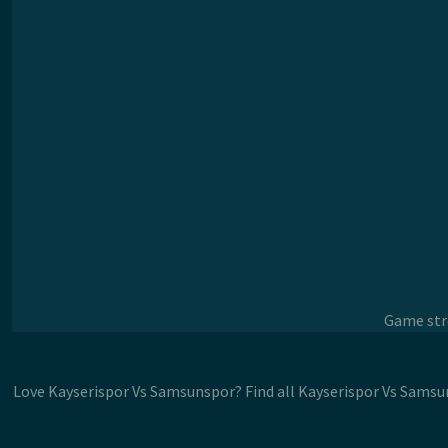
Game stre
Love Kayserispor Vs Samsunspor? Find all Kayserispor Vs Samsu