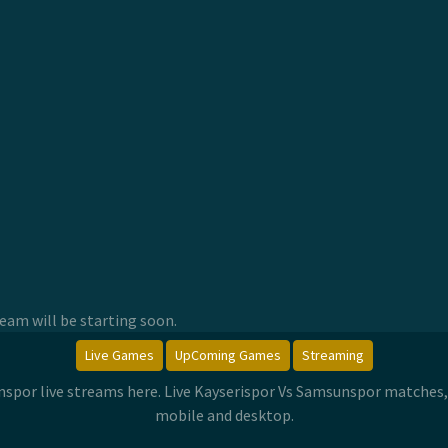
am will be starting soon.
Live Games
UpComing Games
Streaming
nspor live streams here. Live Kayserispor Vs Samsunspor matches
mobile and desktop.