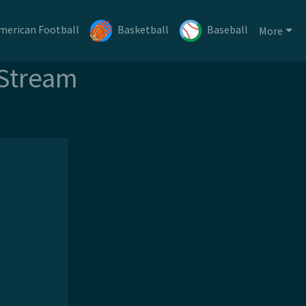
merican Football
Basketball
Baseball
More
 Stream