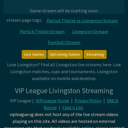
Game stream will be starting soon.
stream page tags:
Partick Thistle vs Livingston Stream
Partick Thistle Stream
Livingston Stream
Football Stream
Live Games
UpComing Games
Streaming
Love Livingston? Find all Livingston live streams here. Live
Livingston matches, cups and tournaments. Livingston
available on mobile and desktop.
VIP League Livingston Streaming
VIP League |
VIPLeague Home
|
Privacy Policy
|
DMCA
Notice
|
Chat's List
vipleague.vg does not host any of the live stream videos
playing on this site. All videos are hosted on external
streaming site that are freely available online. please contact