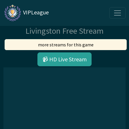
VIPLeague
Livingston Free Stream
more streams for this game
📹 HD Live Stream