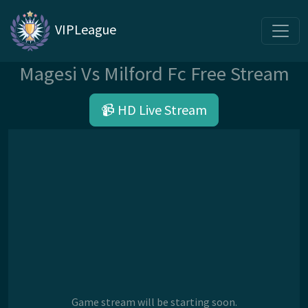
VIPLeague
Magesi Vs Milford Fc Free Stream
📹 HD Live Stream
Game stream will be starting soon.