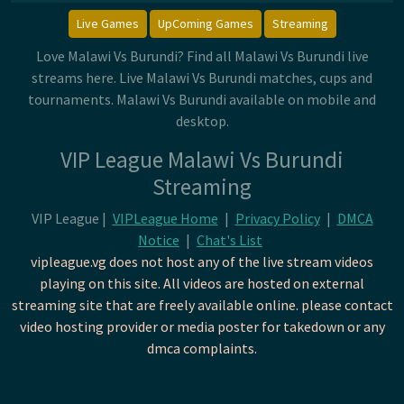
Live Games
UpComing Games
Streaming
Love Malawi Vs Burundi? Find all Malawi Vs Burundi live
streams here. Live Malawi Vs Burundi matches, cups and
tournaments. Malawi Vs Burundi available on mobile and
desktop.
VIP League Malawi Vs Burundi
Streaming
VIP League |
VIPLeague Home
|
Privacy Policy
|
DMCA
Notice
|
Chat's List
vipleague.vg does not host any of the live stream videos
playing on this site. All videos are hosted on external
streaming site that are freely available online. please contact
video hosting provider or media poster for takedown or any
dmca complaints.