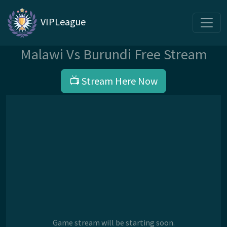
VIPLeague
Malawi Vs Burundi Free Stream
📺 Stream Here Now
Game stream will be starting soon.