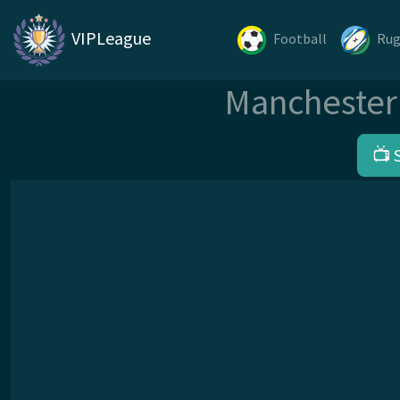
VIPLeague
Football
Ru
Manchester 
📺 