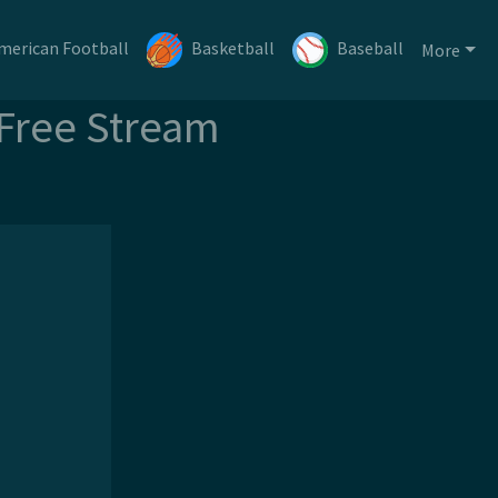
merican Football
Basketball
Baseball
More
 Free Stream