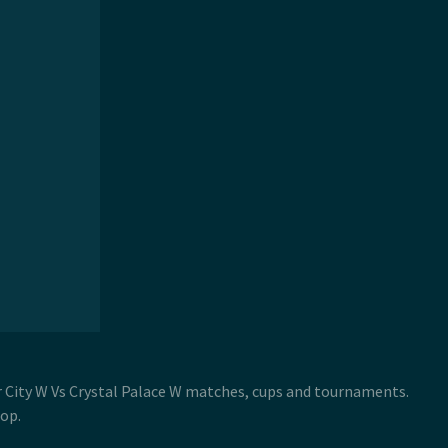
er City W Vs Crystal Palace W matches, cups and tournaments.
op.