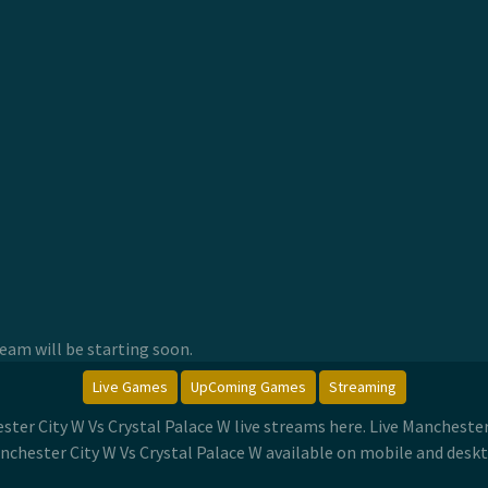
am will be starting soon.
Live Games
UpComing Games
Streaming
ster City W Vs Crystal Palace W live streams here. Live Manchest
nchester City W Vs Crystal Palace W available on mobile and deskt