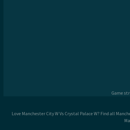
Game stre
Love Manchester City W Vs Crystal Palace W? Find all Manche
Ma