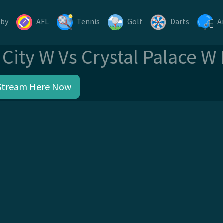
gby
AFL
Tennis
Golf
Darts
A
City W Vs Crystal Palace W
Stream Here Now