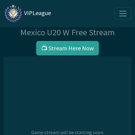
VIPLeague
Mexico U20 W Free Stream
📺 Stream Here Now
Game stream will be starting soon.