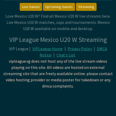
Live Games
UpComing Games
Streaming
Love Mexico U20 W? Find all Mexico U20 W live streams here.
Live Mexico U20 W matches, cups and tournaments. Mexico
U20 W available on mobile and desktop.
VIP League Mexico U20 W Streaming
VIP League |
VIPLeague Home
|
Privacy Policy
|
DMCA
Notice
|
Chat's List
vipleague.vg does not host any of the live stream videos
playing on this site. All videos are hosted on external
streaming site that are freely available online. please contact
video hosting provider or media poster for takedown or any
dmca complaints.