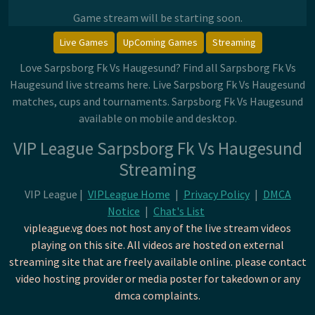
Game stream will be starting soon.
Live Games
UpComing Games
Streaming
Love Sarpsborg Fk Vs Haugesund? Find all Sarpsborg Fk Vs
Haugesund live streams here. Live Sarpsborg Fk Vs Haugesund
matches, cups and tournaments. Sarpsborg Fk Vs Haugesund
available on mobile and desktop.
VIP League Sarpsborg Fk Vs Haugesund
Streaming
VIP League |
VIPLeague Home
|
Privacy Policy
|
DMCA
Notice
|
Chat's List
vipleague.vg does not host any of the live stream videos
playing on this site. All videos are hosted on external
streaming site that are freely available online. please contact
video hosting provider or media poster for takedown or any
dmca complaints.