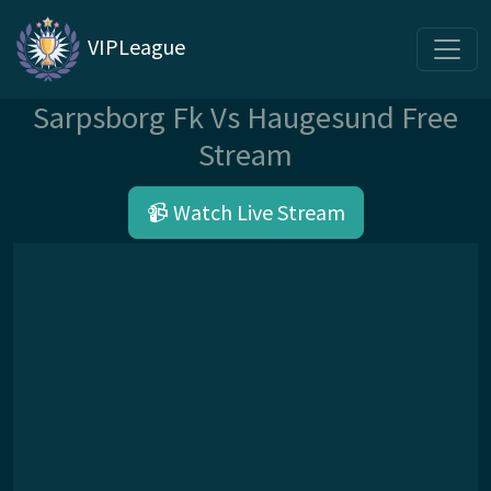
VIPLeague
Sarpsborg Fk Vs Haugesund Free
Stream
📹 Watch Live Stream