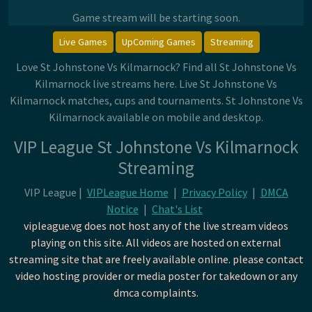
Game stream will be starting soon.
Live Games
UpComing Games
Streaming
Love St Johnstone Vs Kilmarnock? Find all St Johnstone Vs
Kilmarnock live streams here. Live St Johnstone Vs
Kilmarnock matches, cups and tournaments. St Johnstone Vs
Kilmarnock available on mobile and desktop.
VIP League St Johnstone Vs Kilmarnock
Streaming
VIP League |
VIPLeague Home
|
Privacy Policy
|
DMCA
Notice
|
Chat's List
vipleague.vg does not host any of the live stream videos
playing on this site. All videos are hosted on external
streaming site that are freely available online. please contact
video hosting provider or media poster for takedown or any
dmca complaints.