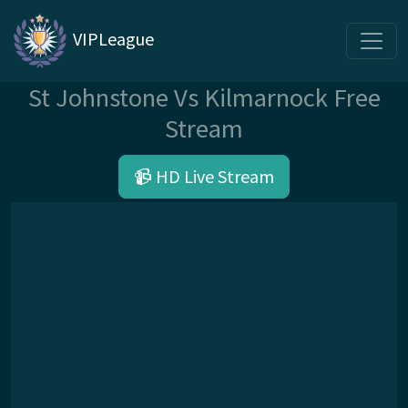
VIPLeague
St Johnstone Vs Kilmarnock Free
Stream
📹 HD Live Stream