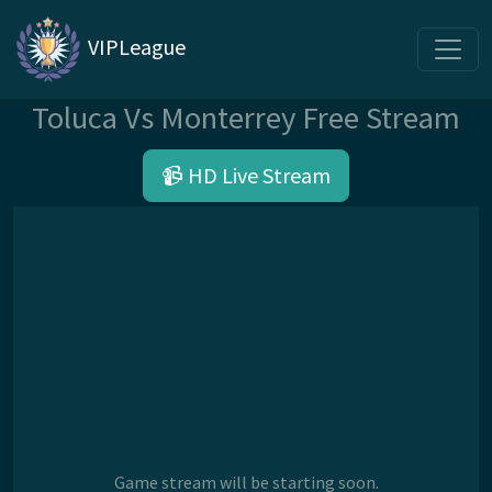
VIPLeague
Toluca Vs Monterrey Free Stream
📹 HD Live Stream
Game stream will be starting soon.