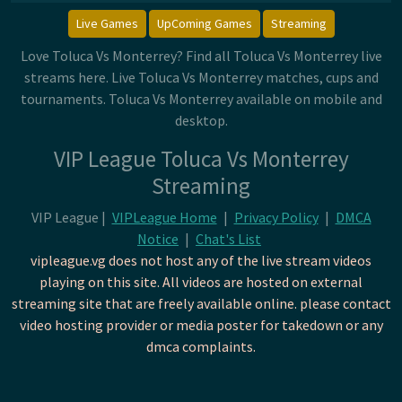
Live Games
UpComing Games
Streaming
Love Toluca Vs Monterrey? Find all Toluca Vs Monterrey live
streams here. Live Toluca Vs Monterrey matches, cups and
tournaments. Toluca Vs Monterrey available on mobile and
desktop.
VIP League Toluca Vs Monterrey
Streaming
VIP League |
VIPLeague Home
|
Privacy Policy
|
DMCA
Notice
|
Chat's List
vipleague.vg does not host any of the live stream videos
playing on this site. All videos are hosted on external
streaming site that are freely available online. please contact
video hosting provider or media poster for takedown or any
dmca complaints.