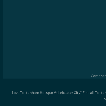
Game stre
Love Tottenham Hotspur Vs Leicester City? Find all Totte
To