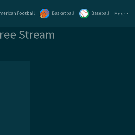
merican Football
Basketball
Baseball
More
Free Stream