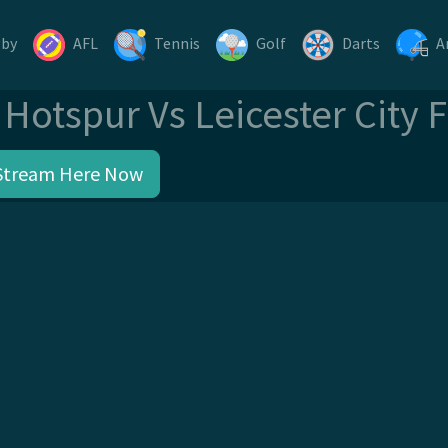
gby
AFL
Tennis
Golf
Darts
A
Hotspur Vs Leicester City 
Stream Here Now