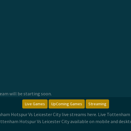
am will be starting soon.
Live Games
UpComing Games
Streaming
nham Hotspur Vs Leicester City live streams here. Live Tottenham
ttenham Hotspur Vs Leicester City available on mobile and deskt