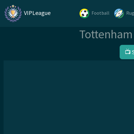
VIPLeague
Football
Ru
Tottenham 
📺 