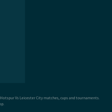
 Hotspur Vs Leicester City matches, cups and tournaments.
op.