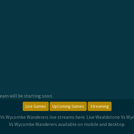
am will be starting soon.
Live Games
UpComing Games
Streaming
 Vs Wycombe Wanderers live streams here. Live Wealdstone Vs W
Vs Wycombe Wanderers available on mobile and desktop.