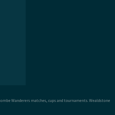
ycombe Wanderers matches, cups and tournaments. Wealdstone