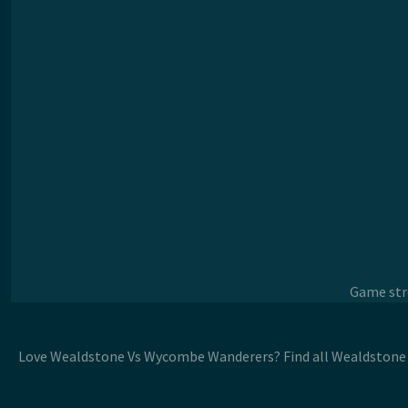
Game stre
Love Wealdstone Vs Wycombe Wanderers? Find all Wealdstone