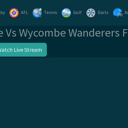
gby
AFL
Tennis
Golf
Darts
A
e Vs Wycombe Wanderers F
Watch Live Stream