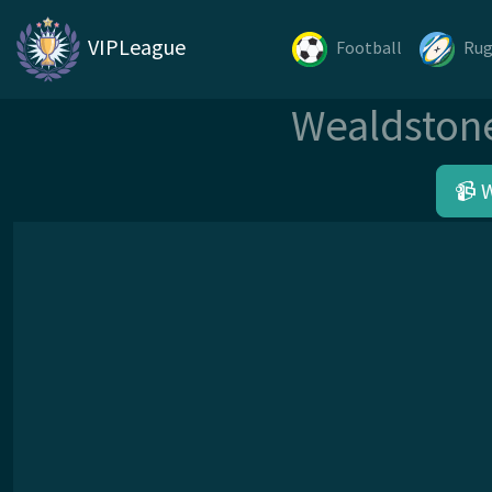
VIPLeague
Football
Ru
Wealdston
📹 