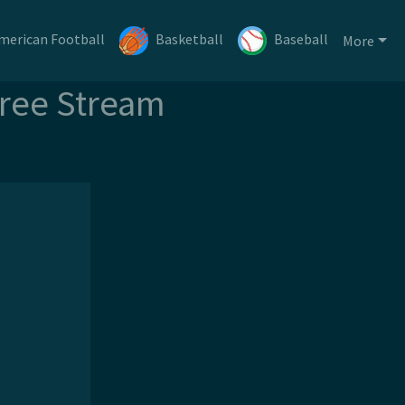
merican Football
Basketball
Baseball
More
ree Stream