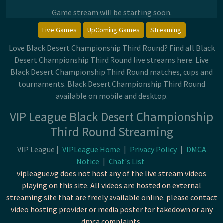
Game stream will be starting soon.
Live Games
UpComing Games
Streaming
Love Black Desert Championship Third Round? Find all Black
Desert Championship Third Round live streams here. Live
Black Desert Championship Third Round matches, cups and
tournaments. Black Desert Championship Third Round
available on mobile and desktop.
VIP League Black Desert Championship
Third Round Streaming
VIP League |
VIPLeague Home
|
Privacy Policy
|
DMCA
Notice
|
Chat's List
vipleague.vg does not host any of the live stream videos
playing on this site. All videos are hosted on external
streaming site that are freely available online. please contact
video hosting provider or media poster for takedown or any
dmca complaints.