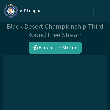
VIPLeague
Black Desert Championship Third
Round Free Stream
📹 Watch Live Stream