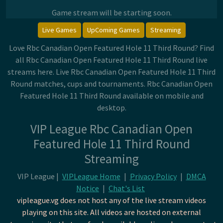
Game stream will be starting soon.
Live Games
UpComing Games
Streaming
Love Rbc Canadian Open Featured Hole 11 Third Round? Find
all Rbc Canadian Open Featured Hole 11 Third Round live
streams here. Live Rbc Canadian Open Featured Hole 11 Third
Round matches, cups and tournaments. Rbc Canadian Open
Featured Hole 11 Third Round available on mobile and
desktop.
VIP League Rbc Canadian Open
Featured Hole 11 Third Round
Streaming
VIP League |
VIPLeague Home
|
Privacy Policy
|
DMCA
Notice
|
Chat's List
vipleague.vg does not host any of the live stream videos
playing on this site. All videos are hosted on external