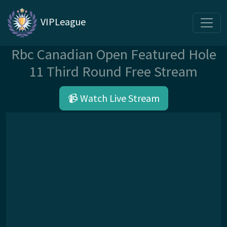
VIPLeague
Rbc Canadian Open Featured Hole
11 Third Round Free Stream
📹 Watch Live Stream