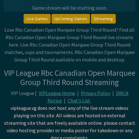
Game stream will be starting soon.
Live Games
UpComing Games
Streaming
Love Rbc Canadian Open Marquee Group Third Round? Find all
Rbc Canadian Open Marquee Group Third Round live streams
here. Live Rbc Canadian Open Marquee Group Third Round
matches, cups and tournaments. Rbc Canadian Open Marquee
Group Third Round available on mobile and desktop.
VIP League Rbc Canadian Open Marquee
Group Third Round Streaming
VIP League |
VIPLeague Home
|
Privacy Policy
|
DMCA
Notice
|
Chat's List
vipleague.vg does not host any of the live stream videos
playing on this site. All videos are hosted on external
streaming site that are freely available online. please contact
video hosting provider or media poster for takedown or any
dmca complaints.