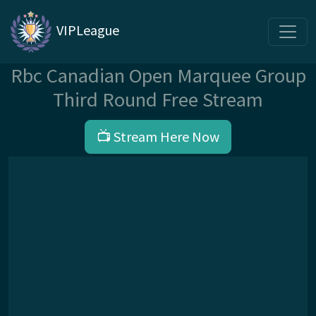
VIPLeague
Rbc Canadian Open Marquee Group
Third Round Free Stream
📺 Stream Here Now