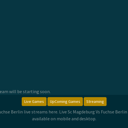
am will be starting soon.
Live Games
UpComing Games
Streaming
uchse Berlin live streams here. Live Sc Magdeburg Vs Fuchse Berl
available on mobile and desktop.