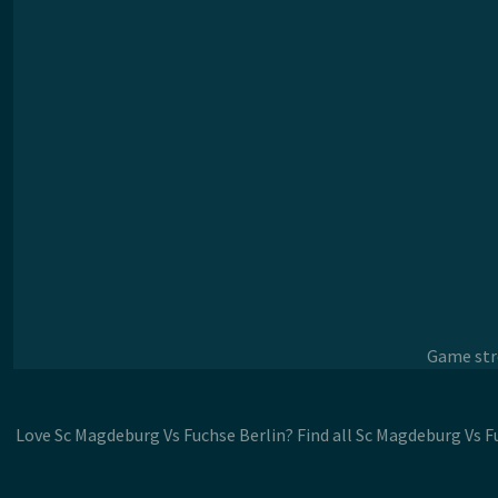
Game stre
Love Sc Magdeburg Vs Fuchse Berlin? Find all Sc Magdeburg Vs F