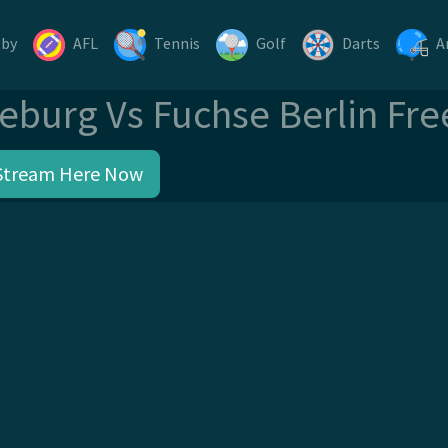
gby
AFL
Tennis
Golf
Darts
A
eburg Vs Fuchse Berlin Fre
Stream Here Now