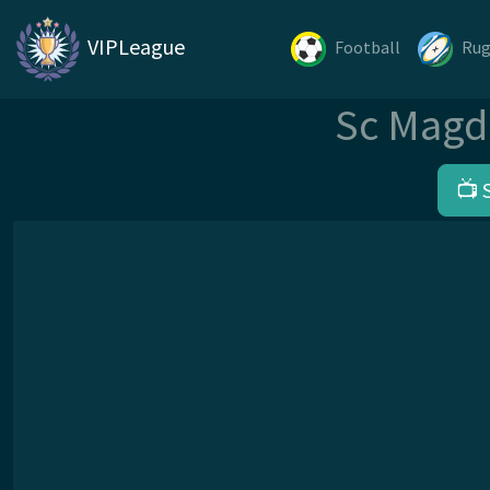
VIPLeague
Football
Ru
Sc Magd
📺 