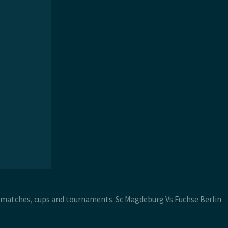
in matches, cups and tournaments. Sc Magdeburg Vs Fuchse Berlin