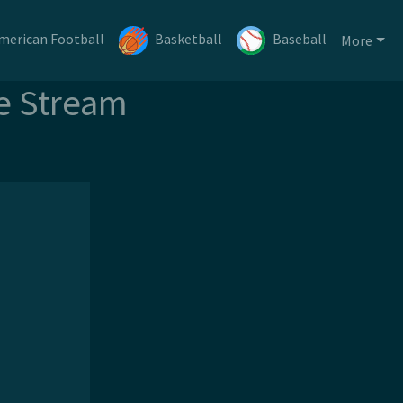
merican Football
Basketball
Baseball
More
e Stream