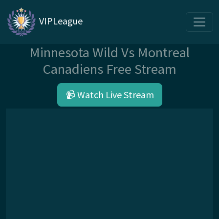
VIPLeague
Minnesota Wild Vs Montreal
Canadiens Free Stream
📹 Watch Live Stream