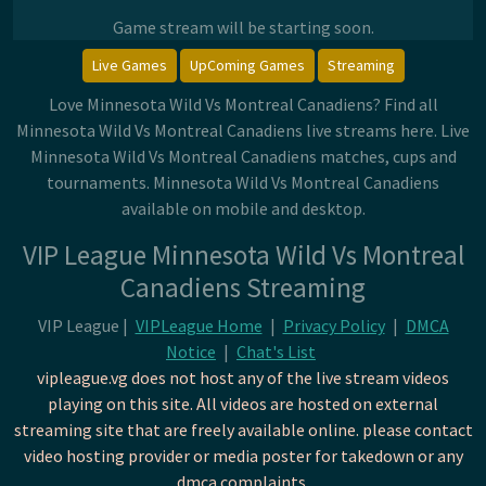
Game stream will be starting soon.
Live Games
UpComing Games
Streaming
Love Minnesota Wild Vs Montreal Canadiens? Find all
Minnesota Wild Vs Montreal Canadiens live streams here. Live
Minnesota Wild Vs Montreal Canadiens matches, cups and
tournaments. Minnesota Wild Vs Montreal Canadiens
available on mobile and desktop.
VIP League Minnesota Wild Vs Montreal
Canadiens Streaming
VIP League |
VIPLeague Home
|
Privacy Policy
|
DMCA
Notice
|
Chat's List
vipleague.vg does not host any of the live stream videos
playing on this site. All videos are hosted on external
streaming site that are freely available online. please contact
video hosting provider or media poster for takedown or any
dmca complaints.