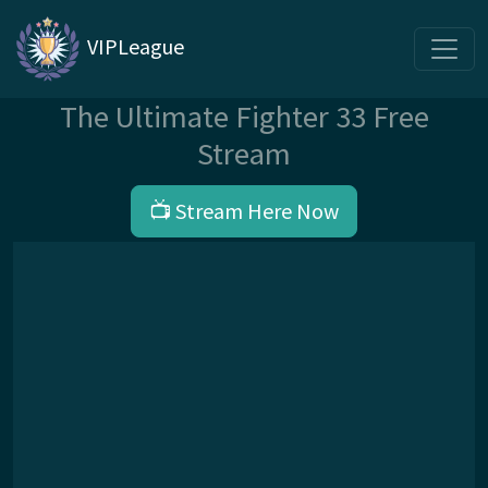
VIPLeague
The Ultimate Fighter 33 Free
Stream
📺 Stream Here Now