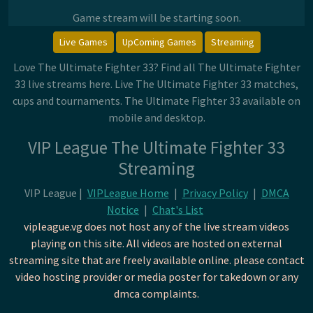
Game stream will be starting soon.
Live Games
UpComing Games
Streaming
Love The Ultimate Fighter 33? Find all The Ultimate Fighter
33 live streams here. Live The Ultimate Fighter 33 matches,
cups and tournaments. The Ultimate Fighter 33 available on
mobile and desktop.
VIP League The Ultimate Fighter 33
Streaming
VIP League |
VIPLeague Home
|
Privacy Policy
|
DMCA
Notice
|
Chat's List
vipleague.vg does not host any of the live stream videos
playing on this site. All videos are hosted on external
streaming site that are freely available online. please contact
video hosting provider or media poster for takedown or any
dmca complaints.