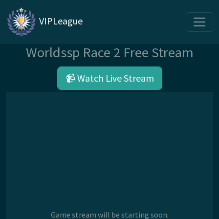
VIPLeague
Worldssp Race 2 Free Stream
📹 Watch Live Stream
Game stream will be starting soon.