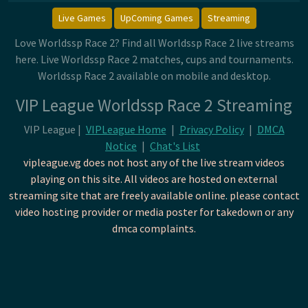
Live Games
UpComing Games
Streaming
Love Worldssp Race 2? Find all Worldssp Race 2 live streams
here. Live Worldssp Race 2 matches, cups and tournaments.
Worldssp Race 2 available on mobile and desktop.
VIP League Worldssp Race 2 Streaming
VIP League |
VIPLeague Home
|
Privacy Policy
|
DMCA
Notice
|
Chat's List
vipleague.vg does not host any of the live stream videos
playing on this site. All videos are hosted on external
streaming site that are freely available online. please contact
video hosting provider or media poster for takedown or any
dmca complaints.