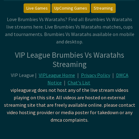
Live Games
UpComing Games
Streaming
Love Brumbies Vs Waratahs? Find all Brumbies Vs Waratahs
live streams here. Live Brumbies Vs Waratahs matches, cups
and tournaments. Brumbies Vs Waratahs available on mobile
and desktop.
VIP League Brumbies Vs Waratahs
Streaming
VIP League |
VIPLeague Home
|
Privacy Policy
|
DMCA
Notice
|
Chat's List
vipleague.vg does not host any of the live stream videos
playing on this site. All videos are hosted on external
streaming site that are freely available online. please contact
video hosting provider or media poster for takedown or any
dmca complaints.