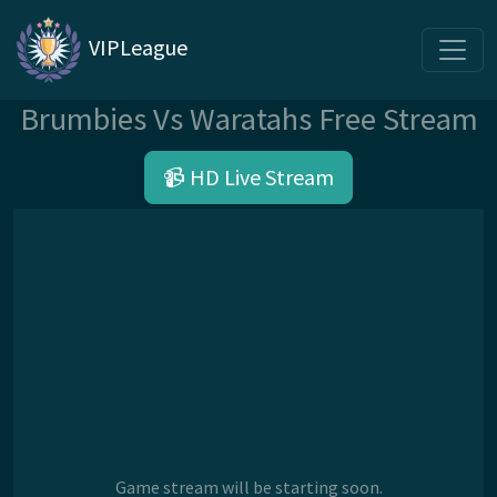
VIPLeague
Brumbies Vs Waratahs Free Stream
📹 HD Live Stream
Game stream will be starting soon.