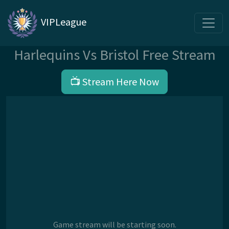
VIPLeague
Harlequins Vs Bristol Free Stream
📺 Stream Here Now
Game stream will be starting soon.