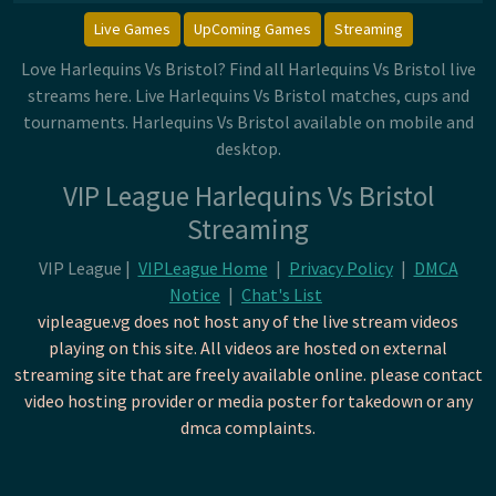
Live Games
UpComing Games
Streaming
Love Harlequins Vs Bristol? Find all Harlequins Vs Bristol live
streams here. Live Harlequins Vs Bristol matches, cups and
tournaments. Harlequins Vs Bristol available on mobile and
desktop.
VIP League Harlequins Vs Bristol
Streaming
VIP League |
VIPLeague Home
|
Privacy Policy
|
DMCA
Notice
|
Chat's List
vipleague.vg does not host any of the live stream videos
playing on this site. All videos are hosted on external
streaming site that are freely available online. please contact
video hosting provider or media poster for takedown or any
dmca complaints.