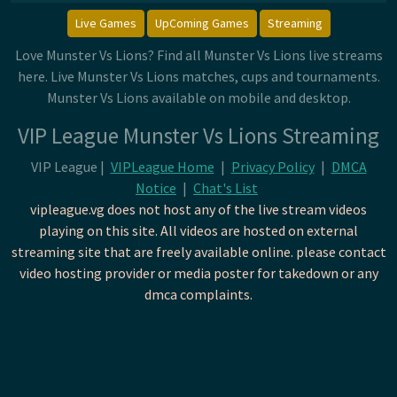
Live Games
UpComing Games
Streaming
Love Munster Vs Lions? Find all Munster Vs Lions live streams
here. Live Munster Vs Lions matches, cups and tournaments.
Munster Vs Lions available on mobile and desktop.
VIP League Munster Vs Lions Streaming
VIP League |
VIPLeague Home
|
Privacy Policy
|
DMCA
Notice
|
Chat's List
vipleague.vg does not host any of the live stream videos
playing on this site. All videos are hosted on external
streaming site that are freely available online. please contact
video hosting provider or media poster for takedown or any
dmca complaints.