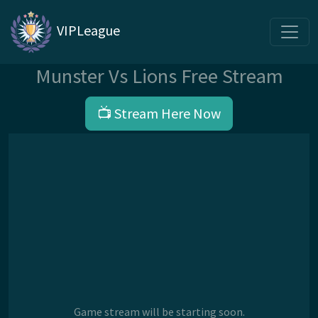
VIPLeague
Munster Vs Lions Free Stream
📺 Stream Here Now
Game stream will be starting soon.