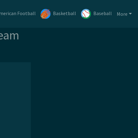
merican Football
Basketball
Baseball
More
ream