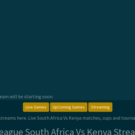
am will be starting soon.
Live Games
UpComing Games
Streaming
e streams here. Live South Africa Vs Kenya matches, cups and tour
League South Africa Vs Kenya Stre