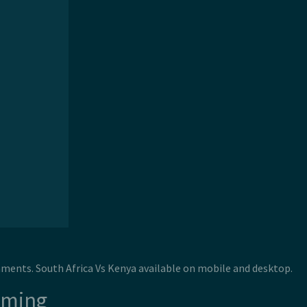
naments. South Africa Vs Kenya available on mobile and desktop.
aming