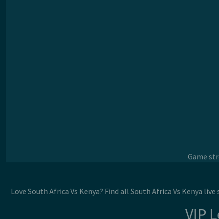
Game stre
Love South Africa Vs Kenya? Find all South Africa Vs Kenya liv
VIP 