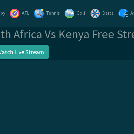
gby
AFL
Tennis
Golf
Darts
A
th Africa Vs Kenya Free St
Watch Live Stream