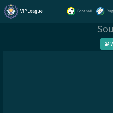
VIPLeague
Football
Ru
Sou
📹 