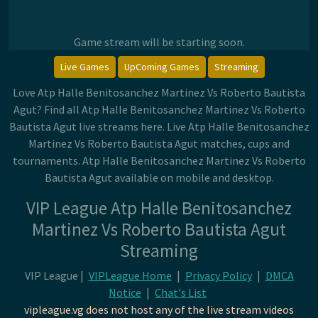
Game stream will be starting soon.
Live Games
UpComing Games
Streaming
Love Atp Halle Benitosanchez Martinez Vs Roberto Bautista
Agut? Find all Atp Halle Benitosanchez Martinez Vs Roberto
Bautista Agut live streams here. Live Atp Halle Benitosanchez
Martinez Vs Roberto Bautista Agut matches, cups and
tournaments. Atp Halle Benitosanchez Martinez Vs Roberto
Bautista Agut available on mobile and desktop.
VIP League Atp Halle Benitosanchez
Martinez Vs Roberto Bautista Agut
Streaming
VIP League |
VIPLeague Home
|
Privacy Policy
|
DMCA
Notice
|
Chat's List
vipleague.vg does not host any of the live stream videos