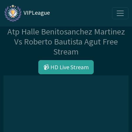
VIPLeague
Atp Halle Benitosanchez Martinez
Vs Roberto Bautista Agut Free
Stream
📹 HD Live Stream