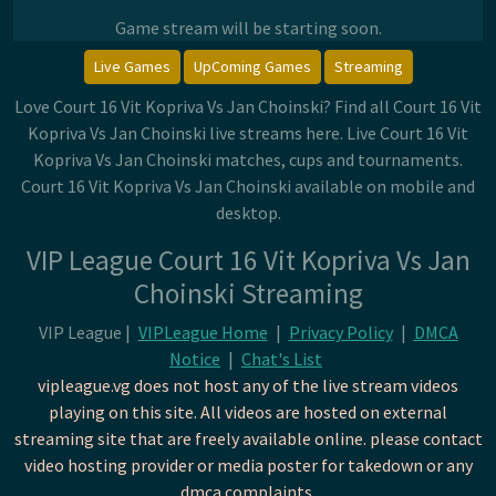
Game stream will be starting soon.
Live Games
UpComing Games
Streaming
Love Court 16 Vit Kopriva Vs Jan Choinski? Find all Court 16 Vit
Kopriva Vs Jan Choinski live streams here. Live Court 16 Vit
Kopriva Vs Jan Choinski matches, cups and tournaments.
Court 16 Vit Kopriva Vs Jan Choinski available on mobile and
desktop.
VIP League Court 16 Vit Kopriva Vs Jan
Choinski Streaming
VIP League |
VIPLeague Home
|
Privacy Policy
|
DMCA
Notice
|
Chat's List
vipleague.vg does not host any of the live stream videos
playing on this site. All videos are hosted on external
streaming site that are freely available online. please contact
video hosting provider or media poster for takedown or any
dmca complaints.