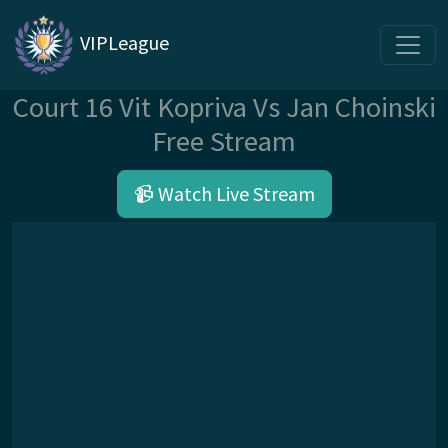
VIPLeague
Court 16 Vit Kopriva Vs Jan Choinski
Free Stream
📹 Watch Live Stream