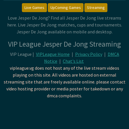
Live Games
UpComing Games
Streaming
Love Jesper De Jong? Find all Jesper De Jong live streams
here. Live Jesper De Jong matches, cups and tournaments.
Jesper De Jong available on mobile and desktop.
VIP League Jesper De Jong Streaming
VIP League |
VIPLeague Home
|
Privacy Policy
|
DMCA
Notice
|
Chat's List
vipleague.vg does not host any of the live stream videos
playing on this site. All videos are hosted on external
streaming site that are freely available online. please contact
video hosting provider or media poster for takedown or any
dmca complaints.