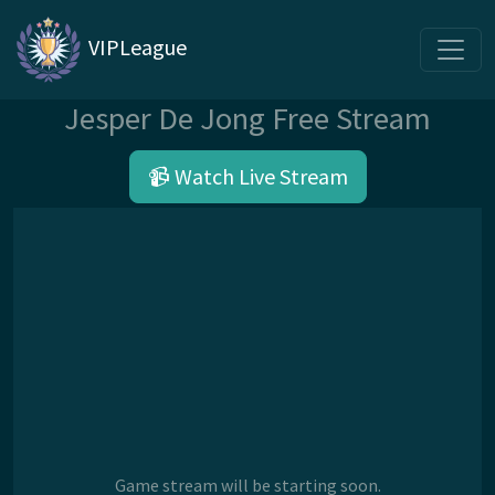
VIPLeague
Jesper De Jong Free Stream
📹 Watch Live Stream
Game stream will be starting soon.