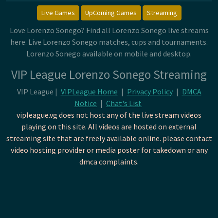
Live Games
UpComing Games
Streaming
Love Lorenzo Sonego? Find all Lorenzo Sonego live streams
here. Live Lorenzo Sonego matches, cups and tournaments.
Lorenzo Sonego available on mobile and desktop.
VIP League Lorenzo Sonego Streaming
VIP League |
VIPLeague Home
|
Privacy Policy
|
DMCA
Notice
|
Chat's List
vipleague.vg does not host any of the live stream videos
playing on this site. All videos are hosted on external
streaming site that are freely available online. please contact
video hosting provider or media poster for takedown or any
dmca complaints.