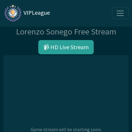
VIPLeague
Lorenzo Sonego Free Stream
📹 HD Live Stream
Game stream will be starting soon.