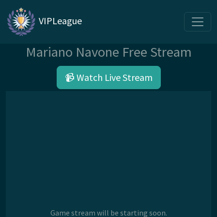
VIPLeague
Mariano Navone Free Stream
📹 Watch Live Stream
Game stream will be starting soon.