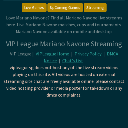
Live Games
UpComing Games
Streaming
Love Mariano Navone? Find all Mariano Navone live streams
here. Live Mariano Navone matches, cups and tournaments.
Mariano Navone available on mobile and desktop.
VIP League Mariano Navone Streaming
VIP League |
VIPLeague Home
|
Privacy Policy
|
DMCA
Notice
|
Chat's List
vipleague.vg does not host any of the live stream videos
playing on this site. All videos are hosted on external
streaming site that are freely available online. please contact
video hosting provider or media poster for takedown or any
dmca complaints.