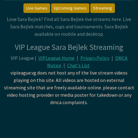
Live Games
UpComing Games
Streaming
Love Sara Bejlek? Find all Sara Bejlek live streams here. Live
Sara Bejlek matches, cups and tournaments. Sara Bejlek
available on mobile and desktop.
VIP League Sara Bejlek Streaming
VIP League |
VIPLeague Home
|
Privacy Policy
|
DMCA
Notice
|
Chat's List
vipleague.vg does not host any of the live stream videos
playing on this site. All videos are hosted on external
streaming site that are freely available online. please contact
video hosting provider or media poster for takedown or any
dmca complaints.