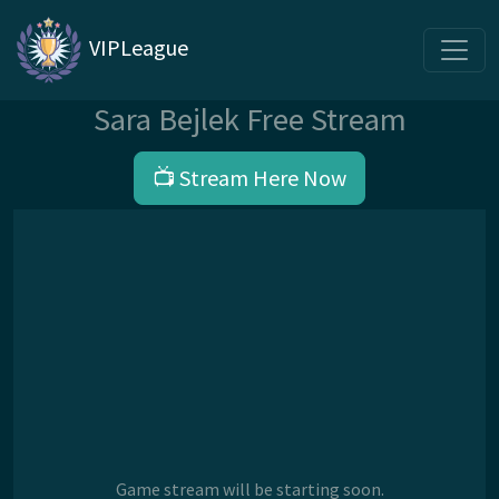
VIPLeague
Sara Bejlek Free Stream
📺 Stream Here Now
Game stream will be starting soon.