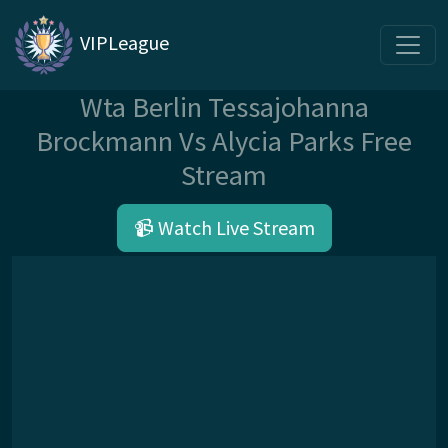
VIPLeague
Wta Berlin Tessajohanna
Brockmann Vs Alycia Parks Free
Stream
📹 Watch Live Stream