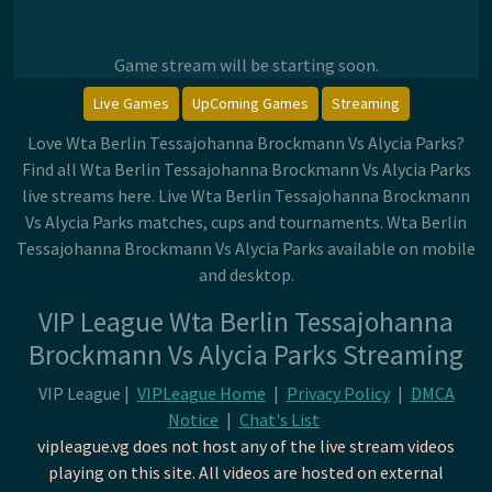
Game stream will be starting soon.
Live Games
UpComing Games
Streaming
Love Wta Berlin Tessajohanna Brockmann Vs Alycia Parks?
Find all Wta Berlin Tessajohanna Brockmann Vs Alycia Parks
live streams here. Live Wta Berlin Tessajohanna Brockmann
Vs Alycia Parks matches, cups and tournaments. Wta Berlin
Tessajohanna Brockmann Vs Alycia Parks available on mobile
and desktop.
VIP League Wta Berlin Tessajohanna
Brockmann Vs Alycia Parks Streaming
VIP League |
VIPLeague Home
|
Privacy Policy
|
DMCA
Notice
|
Chat's List
vipleague.vg does not host any of the live stream videos
playing on this site. All videos are hosted on external