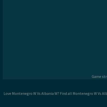
Game stre
Love Montenegro W Vs Albania W? Find all Montenegro W Vs Alb