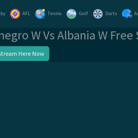
gby
AFL
Tennis
Golf
Darts
A
egro W Vs Albania W Free
Stream Here Now