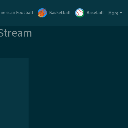
merican Football
Basketball
Baseball
More
 Stream