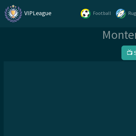
VIPLeague
Football
Ru
Monten
📺 