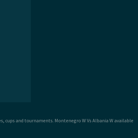
es, cups and tournaments. Montenegro W Vs Albania W available