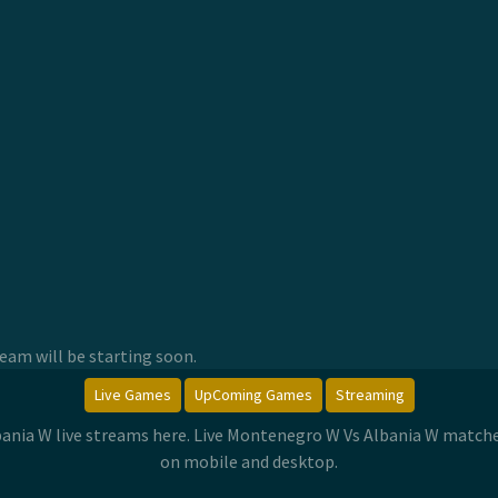
am will be starting soon.
Live Games
UpComing Games
Streaming
ania W live streams here. Live Montenegro W Vs Albania W match
on mobile and desktop.