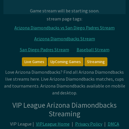
Game stream will be starting soon.
stream page tags:
Arizona Diamondbacks vs San Diego Padres Stream
Arizona Diamondbacks Stream
San Diego Padres Stream
Baseball Stream
Live Games
UpComing Games
Streaming
Love Arizona Diamondbacks? Find all Arizona Diamondbacks
live streams here. Live Arizona Diamondbacks matches, cups
and tournaments. Arizona Diamondbacks available on mobile
and desktop.
VIP League Arizona Diamondbacks
Streaming
VIP League |
VIPLeague Home
|
Privacy Policy
|
DMCA