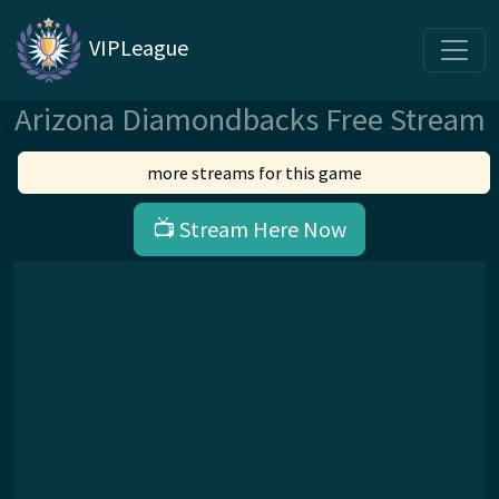
VIPLeague
Arizona Diamondbacks Free Stream
more streams for this game
📺 Stream Here Now