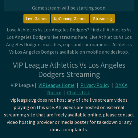
Game stream will be starting soon.
Live Games
UpComing Games
Streaming
Love Athletics Vs Los Angeles Dodgers? Find all Athletics Vs
Los Angeles Dodgers live streams here. Live Athletics Vs Los
Angeles Dodgers matches, cups and tournaments. Athletics
Vs Los Angeles Dodgers available on mobile and desktop.
VIP League Athletics Vs Los Angeles
Dodgers Streaming
VIP League |
VIPLeague Home
|
Privacy Policy
|
DMCA
Notice
|
Chat's List
vipleague.vg does not host any of the live stream videos
playing on this site. All videos are hosted on external
streaming site that are freely available online. please contact
video hosting provider or media poster for takedown or any
dmca complaints.