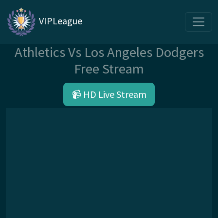
VIPLeague
Athletics Vs Los Angeles Dodgers
Free Stream
📹 HD Live Stream